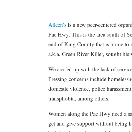
Aileen’s
is a new peer-centered organ
Pac Hwy. This is the area south of S
end of King County that is home t
a.k.a. Green River Killer, sought his 
We are fed up with the lack of servi
Pressing concerns include homelessne
domestic violence, police harassment 
transphobia, among others.
Women along the Pac Hwy need a safe p
get and give support without being ha