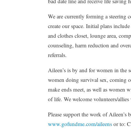
bad date line and receive life saving 
We are currently forming a steering c
create our space. Initial plans includ
and clothes closet, lounge area, comp
counseling, harm reduction and over
referrals.
Aileen’s is by and for women in the
women doing survival sex, coming out
make ends meet, as well as women wit
of life. We welcome volunteers/allies 
Please support the work of Aileen’s 
www.gofundme.com/aileens
or to: 