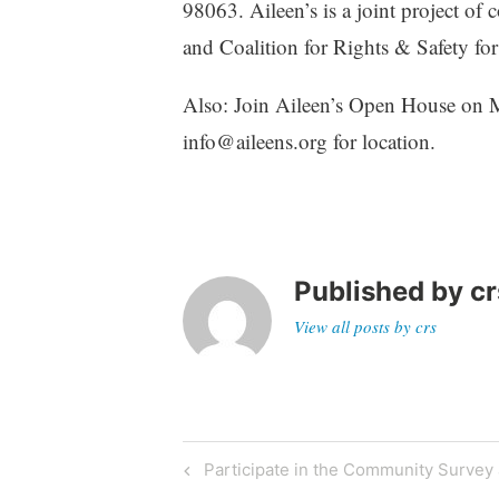
98063. Aileen’s is a joint project 
and Coalition for Rights & Safety for
Also: Join Aileen’s Open House on M
info@aileens.org for location.
Published by
cr
View all posts by crs
Post
Previous
Participate in the Community Survey
Post