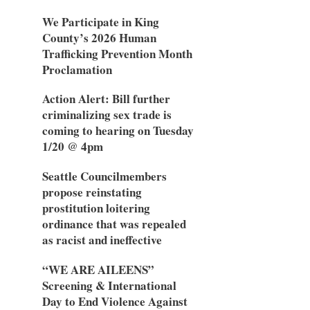
We Participate in King
County’s 2026 Human
Trafficking Prevention Month
Proclamation
Action Alert: Bill further
criminalizing sex trade is
coming to hearing on Tuesday
1/20 @ 4pm
Seattle Councilmembers
propose reinstating
prostitution loitering
ordinance that was repealed
as racist and ineffective
“WE ARE AILEENS”
Screening & International
Day to End Violence Against