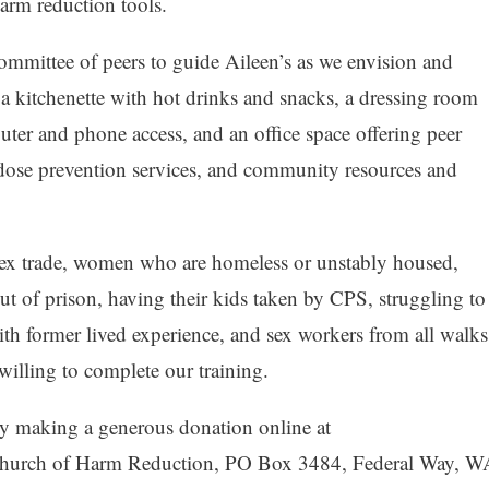
harm reduction tools.
ommittee of peers to guide Aileen’s as we envision and
e a kitchenette with hot drinks and snacks, a dressing room
uter and phone access, and an office space offering peer
dose prevention services, and community resources and
 sex trade, women who are homeless or unstably housed,
 of prison, having their kids taken by CPS, struggling to
h former lived experience, and sex workers from all walks
willing to complete our training.
by making a generous donation online at
Church of Harm Reduction, PO Box 3484, Federal Way, W