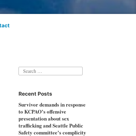
tact
Search
for:
Recent Posts
Survivor demands in response
to KCPAO’s offensive
presentation about sex
trafficking and Seattle Public
Safety committee’s complicity