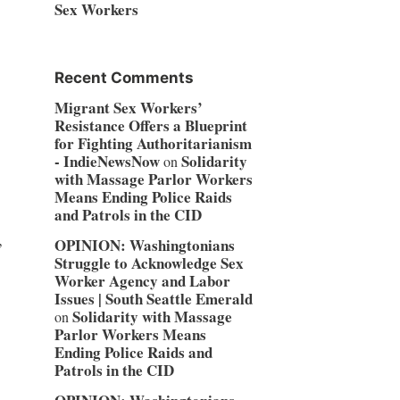
Sex Workers
Recent Comments
Migrant Sex Workers’
Resistance Offers a Blueprint
for Fighting Authoritarianism
- IndieNewsNow
Solidarity
on
with Massage Parlor Workers
Means Ending Police Raids
and Patrols in the CID
,
OPINION: Washingtonians
Struggle to Acknowledge Sex
Worker Agency and Labor
Issues | South Seattle Emerald
Solidarity with Massage
on
Parlor Workers Means
o
Ending Police Raids and
Patrols in the CID