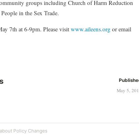
of community groups including Church of Harm Reduction
 People in the Sex Trade.
ay 7th at 6-9pm. Please visit
www.aileens.org
or email
s
Publishe
May 5, 20
 about Policy Changes