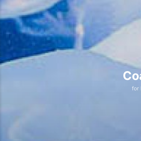
Coa
for