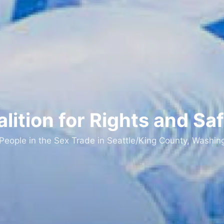
lition for Rights and Sa
 People in the Sex Trade in Seattle/King County, Washin