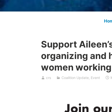
Ho
Support Aileen’
organizing and h
women working 
crs
Coalition Update
,
Event