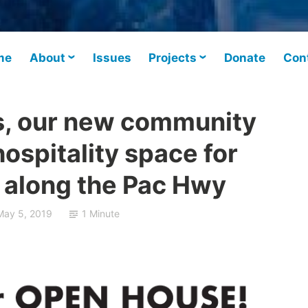
me
About
Issues
Projects
Donate
Con
s, our new community
ospitality space for
along the Pac Hwy
May 5, 2019
1 Minute