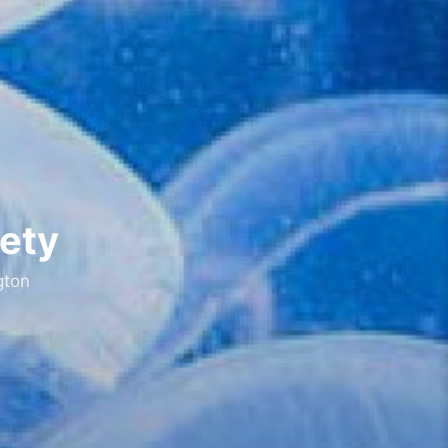
fety
gton