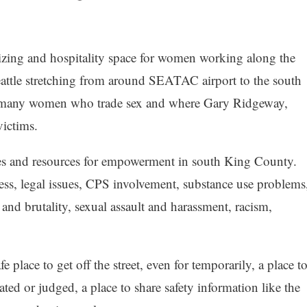
izing and hospitality space for women working along the
eattle stretching from around SEATAC airport to the south
o many women who trade sex and where Gary Ridgeway,
victims.
ces and resources for empowerment in south King County.
ss, legal issues, CPS involvement, substance use problems
and brutality, sexual assault and harassment, racism,
lace to get off the street, even for temporarily, a place t
ted or judged, a place to share safety information like the