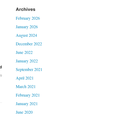
Archives
February 2026
January 2026
August 2024
December 2022
June 2022
January 2022
d
September 2021
19
April 2021
March 2021
February 2021
January 2021
June 2020