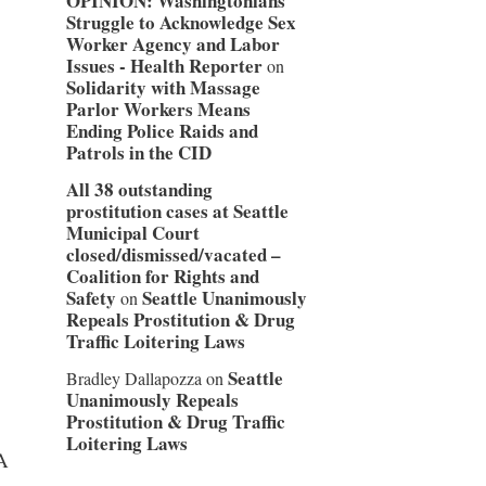
OPINION: Washingtonians
Struggle to Acknowledge Sex
Worker Agency and Labor
Issues - Health Reporter
on
Solidarity with Massage
Parlor Workers Means
Ending Police Raids and
Patrols in the CID
All 38 outstanding
prostitution cases at Seattle
Municipal Court
closed/dismissed/vacated –
Coalition for Rights and
Safety
Seattle Unanimously
on
Repeals Prostitution & Drug
Traffic Loitering Laws
Seattle
Bradley Dallapozza
on
Unanimously Repeals
Prostitution & Drug Traffic
Loitering Laws
A