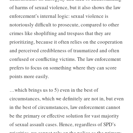
of harms of sexual violence, but it also shows the law
enforcement’s internal logic: sexual violence is
notoriously difficult to prosecute, compared to other
crimes like shoplifting and trespass that they are
prioritizing, because it often relies on the cooperation
and perceived credibleness of traumatized and often
confused or conflicting victims. The law enforcement
prefers to focus on something where they can score
points more easily.
…which brings us to 5) even in the best of
circumstances, which we definitely are not in, but even
in the best of circumstances, law enforcement cannot
be the primary or effective solution for vast majority
of sexual assault cases. Hence, regardless of SPD’s
priorities, we cannot rely on the police as the primary