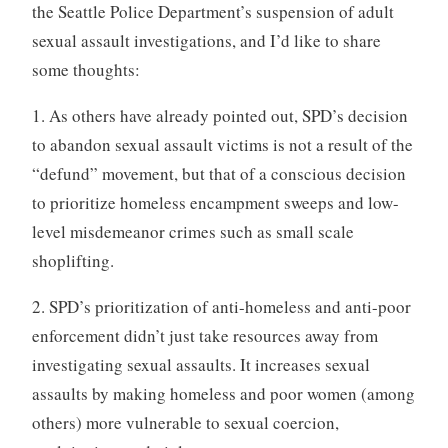
the Seattle Police Department’s suspension of adult
sexual assault investigations, and I’d like to share
some thoughts:
1. As others have already pointed out, SPD’s decision
to abandon sexual assault victims is not a result of the
“defund” movement, but that of a conscious decision
to prioritize homeless encampment sweeps and low-
level misdemeanor crimes such as small scale
shoplifting.
2. SPD’s prioritization of anti-homeless and anti-poor
enforcement didn’t just take resources away from
investigating sexual assaults. It increases sexual
assaults by making homeless and poor women (among
others) more vulnerable to sexual coercion,