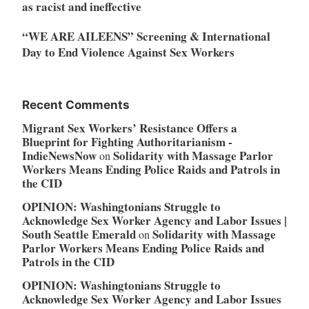
as racist and ineffective
“WE ARE AILEENS” Screening & International
Day to End Violence Against Sex Workers
Recent Comments
Migrant Sex Workers’ Resistance Offers a
Blueprint for Fighting Authoritarianism -
IndieNewsNow
Solidarity with Massage Parlor
on
Workers Means Ending Police Raids and Patrols in
the CID
OPINION: Washingtonians Struggle to
Acknowledge Sex Worker Agency and Labor Issues |
South Seattle Emerald
Solidarity with Massage
on
Parlor Workers Means Ending Police Raids and
Patrols in the CID
OPINION: Washingtonians Struggle to
Acknowledge Sex Worker Agency and Labor Issues