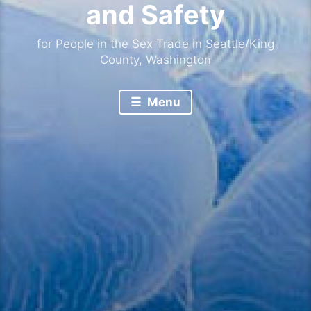
and Safety
for People in the Sex Trade in Seattle/King
County, Washington
Menu