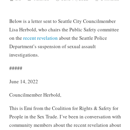
Below is a letter sent to Seattle City Councilmember
Lisa Herbold, who chairs the Public Safety committee
on the
recent revelation
about the Seattle Police
Department’s suspension of sexual assault
investigations.
#####
June 14, 2022
Councilmember Herbold,
This is Emi from the Coalition for Rights & Safety for
People in the Sex Trade. I’ve been in conversation with
community members about the recent revelation about