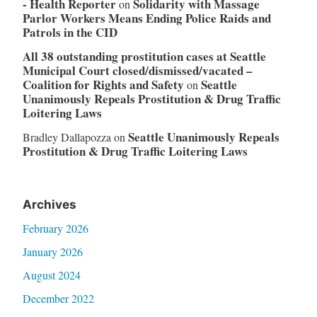
- Health Reporter
Solidarity with Massage
on
Parlor Workers Means Ending Police Raids and
Patrols in the CID
All 38 outstanding prostitution cases at Seattle
Municipal Court closed/dismissed/vacated –
Coalition for Rights and Safety
Seattle
on
Unanimously Repeals Prostitution & Drug Traffic
Loitering Laws
Seattle Unanimously Repeals
Bradley Dallapozza
on
Prostitution & Drug Traffic Loitering Laws
Archives
February 2026
January 2026
August 2024
December 2022