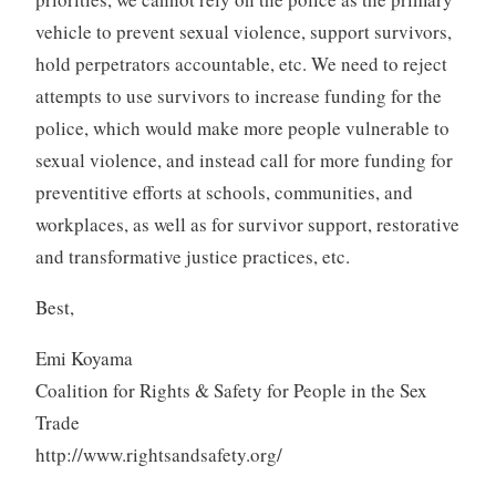
vehicle to prevent sexual violence, support survivors,
hold perpetrators accountable, etc. We need to reject
attempts to use survivors to increase funding for the
police, which would make more people vulnerable to
sexual violence, and instead call for more funding for
preventitive efforts at schools, communities, and
workplaces, as well as for survivor support, restorative
and transformative justice practices, etc.
Best,
Emi Koyama
Coalition for Rights & Safety for People in the Sex
Trade
http://www.rightsandsafety.org/