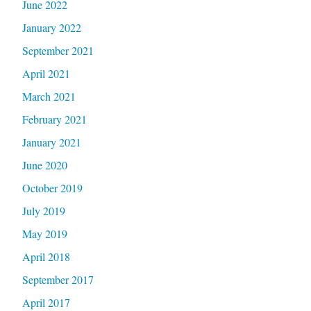
June 2022
January 2022
September 2021
April 2021
March 2021
February 2021
January 2021
June 2020
October 2019
July 2019
May 2019
April 2018
September 2017
April 2017