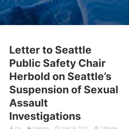
Letter to Seattle
Public Safety Chair
Herbold on Seattle’s
Suspension of Sexual
Assault
Investigations
crs
Violence
June 14, 2022
2 Minutes