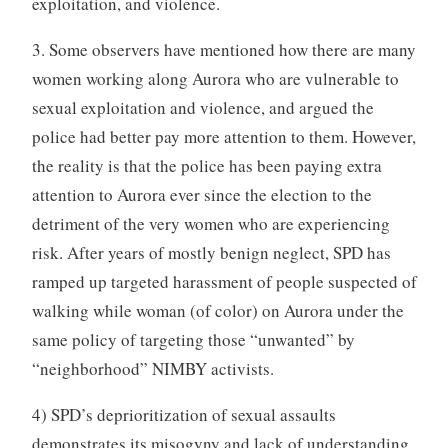
exploitation, and violence.
3. Some observers have mentioned how there are many
women working along Aurora who are vulnerable to
sexual exploitation and violence, and argued the
police had better pay more attention to them. However,
the reality is that the police has been paying extra
attention to Aurora ever since the election to the
detriment of the very women who are experiencing
risk. After years of mostly benign neglect, SPD has
ramped up targeted harassment of people suspected of
walking while woman (of color) on Aurora under the
same policy of targeting those “unwanted” by
“neighborhood” NIMBY activists.
4) SPD’s deprioritization of sexual assaults
demonstrates its misogyny and lack of understanding