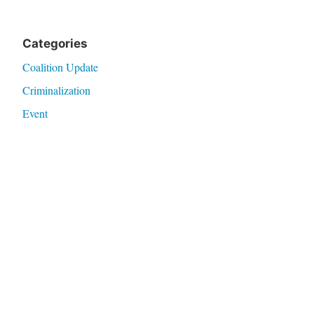
Categories
Coalition Update
Criminalization
Event
Health
Legislation
Research
Violence
Meta
Log in
Entries feed