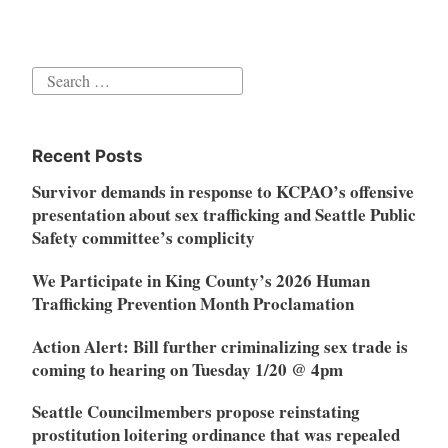
Search
for:
Recent Posts
Survivor demands in response to KCPAO’s offensive
presentation about sex trafficking and Seattle Public
Safety committee’s complicity
We Participate in King County’s 2026 Human
Trafficking Prevention Month Proclamation
Action Alert: Bill further criminalizing sex trade is
coming to hearing on Tuesday 1/20 @ 4pm
Seattle Councilmembers propose reinstating
prostitution loitering ordinance that was repealed