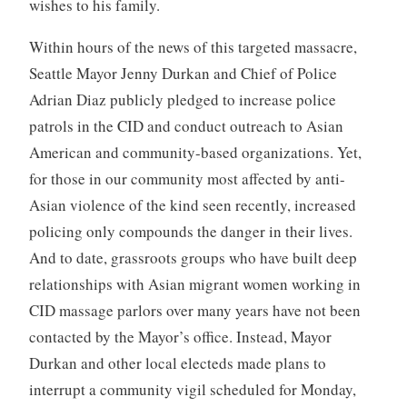
wishes to his family.
Within hours of the news of this targeted massacre,
Seattle Mayor Jenny Durkan and Chief of Police
Adrian Diaz publicly pledged to increase police
patrols in the CID and conduct outreach to Asian
American and community-based organizations. Yet,
for those in our community most affected by anti-
Asian violence of the kind seen recently, increased
policing only compounds the danger in their lives.
And to date, grassroots groups who have built deep
relationships with Asian migrant women working in
CID massage parlors over many years have not been
contacted by the Mayor’s office. Instead, Mayor
Durkan and other local electeds made plans to
interrupt a community vigil scheduled for Monday,