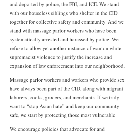
and deported by police, the FBI, and ICE. We stand
with our houseless siblings who shelter in the CID
together for collective safety and community. And we
stand with massage parlor workers who have been
systematically arrested and harassed by police. We
refuse to allow yet another instance of wanton white
supremacist violence to justify the increase and
expansion of law enforcement into our neighborhood.
Massage parlor workers and workers who provide sex
have always been part of the CID, along with migrant
laborers, cooks, grocers, and merchants. If we truly
want to “stop Asian hate” and keep our community
safe, we start by protecting those most vulnerable.
We encourage policies that advocate for and