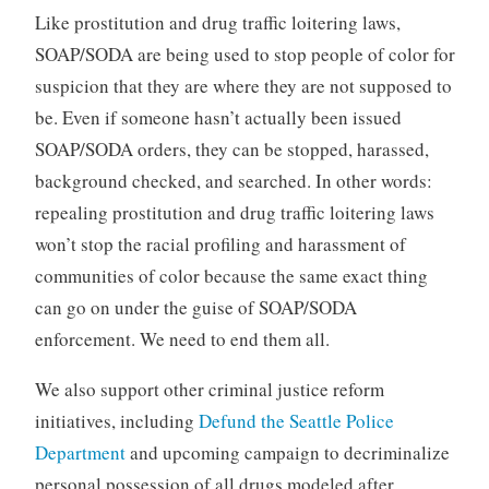
Like prostitution and drug traffic loitering laws,
SOAP/SODA are being used to stop people of color for
suspicion that they are where they are not supposed to
be. Even if someone hasn’t actually been issued
SOAP/SODA orders, they can be stopped, harassed,
background checked, and searched. In other words:
repealing prostitution and drug traffic loitering laws
won’t stop the racial profiling and harassment of
communities of color because the same exact thing
can go on under the guise of SOAP/SODA
enforcement. We need to end them all.
We also support other criminal justice reform
initiatives, including
Defund the Seattle Police
Department
and upcoming campaign to decriminalize
personal possession of all drugs modeled after