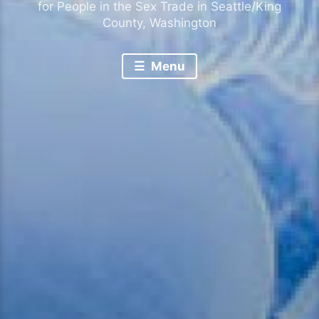
for People in the Sex Trade in Seattle/King
County, Washington
Menu