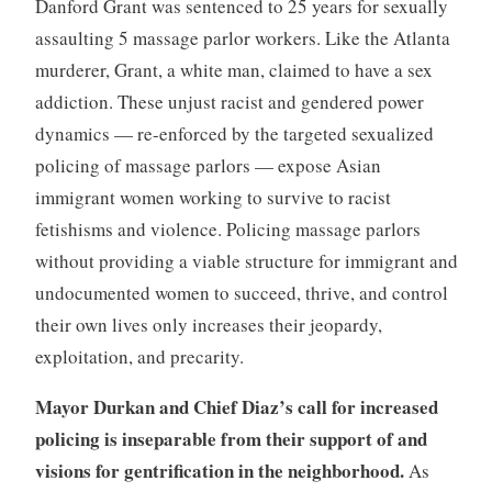
Danford Grant was sentenced to 25 years for sexually
assaulting 5 massage parlor workers. Like the Atlanta
murderer, Grant, a white man, claimed to have a sex
addiction. These unjust racist and gendered power
dynamics — re-enforced by the targeted sexualized
policing of massage parlors — expose Asian
immigrant women working to survive to racist
fetishisms and violence. Policing massage parlors
without providing a viable structure for immigrant and
undocumented women to succeed, thrive, and control
their own lives only increases their jeopardy,
exploitation, and precarity.
Mayor Durkan and Chief Diaz’s call for increased
policing is inseparable from their support of and
visions for gentrification in the neighborhood.
As