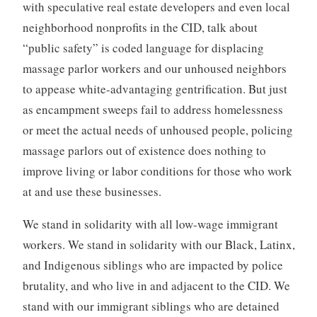
with speculative real estate developers and even local
neighborhood nonprofits in the CID, talk about
“public safety” is coded language for displacing
massage parlor workers and our unhoused neighbors
to appease white-advantaging gentrification. But just
as encampment sweeps fail to address homelessness
or meet the actual needs of unhoused people, policing
massage parlors out of existence does nothing to
improve living or labor conditions for those who work
at and use these businesses.
We stand in solidarity with all low-wage immigrant
workers. We stand in solidarity with our Black, Latinx,
and Indigenous siblings who are impacted by police
brutality, and who live in and adjacent to the CID. We
stand with our immigrant siblings who are detained