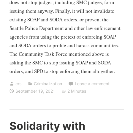
does not stop judges, including SMC judges, form
issuing them anyway. Finally, it will not invalidate
existing SOAP and SODA orders, or prevent the
Seattle Police Department and other law enforcement
agencies from using the pretext of enforcing SOAP
and SODA orders to profile and harass communities.
The Community Task Force mentioned above is
asking the SMC to stop issuing SOAP and SODA
orders, and SPD to stop enforcing them altogether.
crs
Criminalization
Leave a comment
September 19, 2021
2 Minutes
Solidarity with