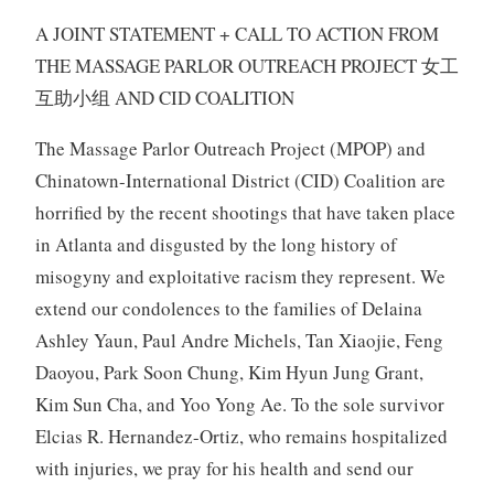
A JOINT STATEMENT + CALL TO ACTION FROM
THE MASSAGE PARLOR OUTREACH PROJECT 女工
互助小组 AND CID COALITION
The Massage Parlor Outreach Project (MPOP) and
Chinatown-International District (CID) Coalition are
horrified by the recent shootings that have taken place
in Atlanta and disgusted by the long history of
misogyny and exploitative racism they represent. We
extend our condolences to the families of Delaina
Ashley Yaun, Paul Andre Michels, Tan Xiaojie, Feng
Daoyou, Park Soon Chung, Kim Hyun Jung Grant,
Kim Sun Cha, and Yoo Yong Ae. To the sole survivor
Elcias R. Hernandez-Ortiz, who remains hospitalized
with injuries, we pray for his health and send our