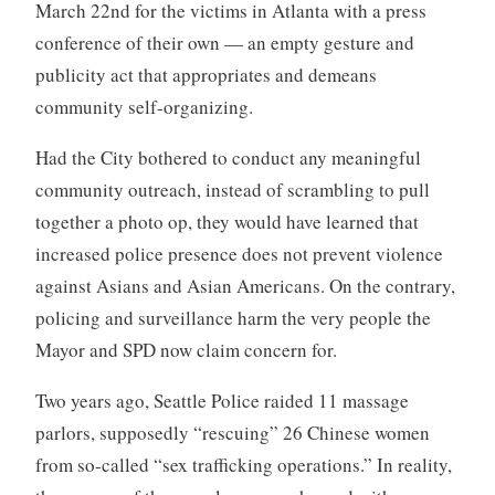
March 22nd for the victims in Atlanta with a press
conference of their own — an empty gesture and
publicity act that appropriates and demeans
community self-organizing.
Had the City bothered to conduct any meaningful
community outreach, instead of scrambling to pull
together a photo op, they would have learned that
increased police presence does not prevent violence
against Asians and Asian Americans. On the contrary,
policing and surveillance harm the very people the
Mayor and SPD now claim concern for.
Two years ago, Seattle Police raided 11 massage
parlors, supposedly “rescuing” 26 Chinese women
from so-called “sex trafficking operations.” In reality,