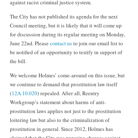
against racist criminal justice system.
The City has not published its agenda for the next
Council meeting, but it is likely that it will come up
for discussion during its regular meeting on Monday,
June 22nd. Please
contact us
to join our email list to
be notified of an opportunity to testify in support of
the bill.
We welcome Holmes’ come-around on this issue, but
we continue to demand that prostitution law itself
(
12A.10.020
) repealed. After all, Reentry
Workgroup’s statement about harms of anti-
prostitution laws applies not just to the prostitution
loitering law but also to the criminalization of
prostitution in general. Since 2012, Holmes has
claimed that the City was pursuing charges against