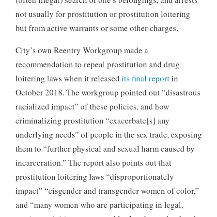
not usually for prostitution or prostitution loitering
but from active warrants or some other charges.
City’s own Reentry Workgroup made a
recommendation to repeal prostitution and drug
loitering laws when it released
its final report
in
October 2018. The workgroup pointed out “disastrous
racialized impact” of these policies, and how
criminalizing prostitution “exacerbate[s] any
underlying needs” of people in the sex trade, exposing
them to “further physical and sexual harm caused by
incarceration.” The report also points out that
prostitution loitering laws “disproportionately
impact” “cisgender and transgender women of color,”
and “many women who are participating in legal,