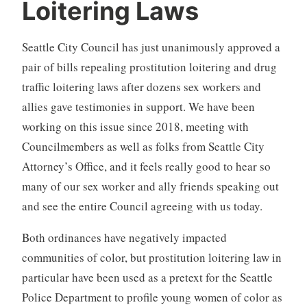
Loitering Laws
Seattle City Council has just unanimously approved a
pair of bills repealing prostitution loitering and drug
traffic loitering laws after dozens sex workers and
allies gave testimonies in support. We have been
working on this issue since 2018, meeting with
Councilmembers as well as folks from Seattle City
Attorney’s Office, and it feels really good to hear so
many of our sex worker and ally friends speaking out
and see the entire Council agreeing with us today.
Both ordinances have negatively impacted
communities of color, but prostitution loitering law in
particular have been used as a pretext for the Seattle
Police Department to profile young women of color as