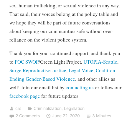
sex, human trafficking, or sexual violence in any way.
That said, their voices belong at the policy table and
we hope they will be part of future conversations
about keeping our communities safe without over-
reliance on the violent police system.
Thank you for your continued support, and thank you
to
POC SWOP
/Green Light Project,
UTOPIA-Seattle
,
Surge Reproductive Justice
,
Legal Voice
,
Coalition
Ending Gender-Based Violence
, and other allies as
well! Join our email list by
contacting us
or follow our
facebook page
for future updates.
crs
Criminalization
,
Legislation
2 Comments
June 22, 2020
3 Minutes