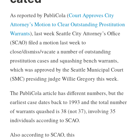
As reported by PubliCola (
Court Approves City
Attorney’s Motion to Clear Outstanding Prostitution
Warrants
), last week Seattle City Attorney’s Office
(SCAO) filed a motion last week to
close/dismiss/vacate a number of outstanding
prostitution cases and squashing bench warrants,
which was approved by the Seattle Municipal Court
(SMC) presiding judge Willie Gregory this week.
The PubliCola article has different numbers, but the
earliest case dates back to 1993 and the total number
of warrants quashed is 38 (not 37), involving 35
individuals according to SCAO.
Also according to SCAO, this