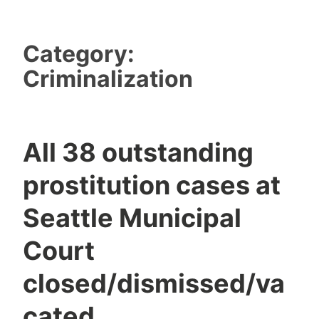
Category:
Criminalization
All 38 outstanding
prostitution cases at
Seattle Municipal
Court
closed/dismissed/va
cated