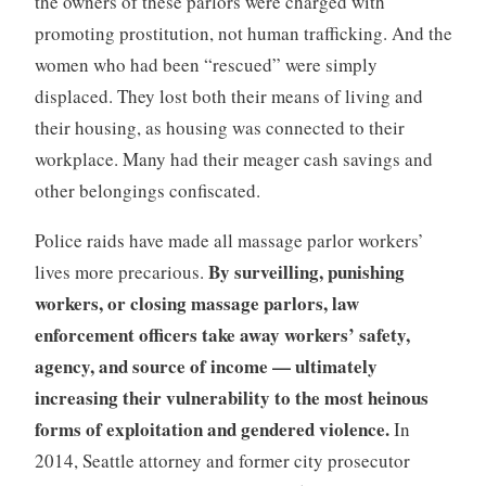
the owners of these parlors were charged with
promoting prostitution, not human trafficking. And the
women who had been “rescued” were simply
displaced. They lost both their means of living and
their housing, as housing was connected to their
workplace. Many had their meager cash savings and
other belongings confiscated.
Police raids have made all massage parlor workers’
By surveilling, punishing
lives more precarious.
workers, or closing massage parlors, law
enforcement officers take away workers’ safety,
agency, and source of income — ultimately
increasing their vulnerability to the most heinous
forms of exploitation and gendered violence.
In
2014, Seattle attorney and former city prosecutor