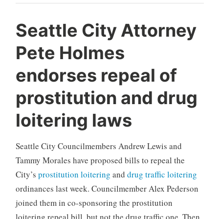
Seattle City Attorney
Pete Holmes
endorses repeal of
prostitution and drug
loitering laws
Seattle City Councilmembers Andrew Lewis and
Tammy Morales have proposed bills to repeal the
City’s
prostitution loitering
and
drug traffic loitering
ordinances last week. Councilmember Alex Pederson
joined them in co-sponsoring the prostitution
loitering repeal bill, but not the drug traffic one. Then