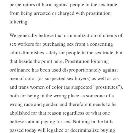
perpetrators of harm against people in the sex trade,
from being arrested or charged with prostitution
loitering.
We generally believe that criminalization of clients of
sex workers for purchasing sex from a consenting
adult diminishes safety for people in the sex trade, but
that beside the point here. Prostitution loitering
ordinance has been used disproportionately against
men of color (as suspected sex buyers) as well as cis
and trans women of color (as suspected “prostitutes”),
both for being in the wrong place as someone of a
wrong race and gender, and therefore it needs to be
abolished for that reason regardless of what one
believes about paying for sex. Nothing in the bills
passed today will legalize or decriminalize buying