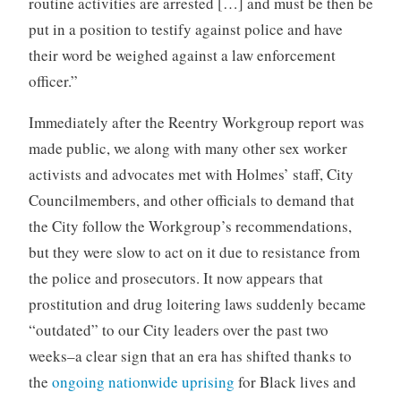
routine activities are arrested […] and must be then be
put in a position to testify against police and have
their word be weighed against a law enforcement
officer.”
Immediately after the Reentry Workgroup report was
made public, we along with many other sex worker
activists and advocates met with Holmes’ staff, City
Councilmembers, and other officials to demand that
the City follow the Workgroup’s recommendations,
but they were slow to act on it due to resistance from
the police and prosecutors. It now appears that
prostitution and drug loitering laws suddenly became
“outdated” to our City leaders over the past two
weeks–a clear sign that an era has shifted thanks to
the
ongoing nationwide uprising
for Black lives and