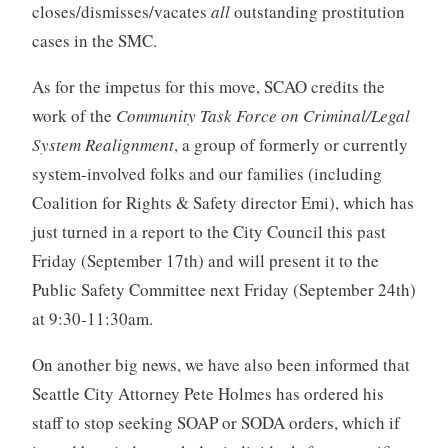
closes/dismisses/vacates
all
outstanding prostitution
cases in the SMC.
As for the impetus for this move, SCAO credits the
work of the
Community Task Force on Criminal/Legal
System Realignment
, a group of formerly or currently
system-involved folks and our families (including
Coalition for Rights & Safety director Emi), which has
just turned in a report to the City Council this past
Friday (September 17th) and will present it to the
Public Safety Committee next Friday (September 24th)
at 9:30-11:30am.
On another big news, we have also been informed that
Seattle City Attorney Pete Holmes has ordered his
staff to stop seeking SOAP or SODA orders, which if