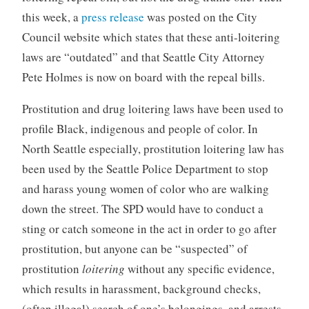
this week, a
press release
was posted on the City
Council website which states that these anti-loitering
laws are “outdated” and that Seattle City Attorney
Pete Holmes is now on board with the repeal bills.
Prostitution and drug loitering laws have been used to
profile Black, indigenous and people of color. In
North Seattle especially, prostitution loitering law has
been used by the Seattle Police Department to stop
and harass young women of color who are walking
down the street. The SPD would have to conduct a
sting or catch someone in the act in order to go after
prostitution, but anyone can be “suspected” of
prostitution
loitering
without any specific evidence,
which results in harassment, background checks,
(often illegal) search of one’s belongings, and arrests