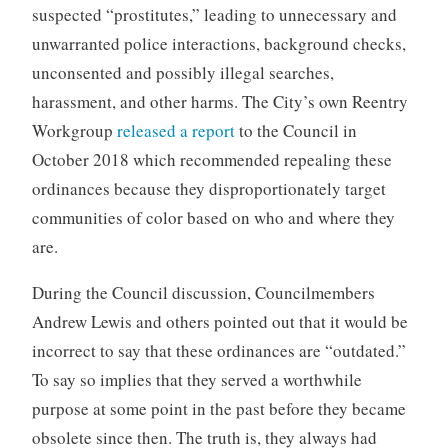
suspected “prostitutes,” leading to unnecessary and
unwarranted police interactions, background checks,
unconsented and possibly illegal searches,
harassment, and other harms. The City’s own Reentry
Workgroup
released a report
to the Council in
October 2018 which recommended repealing these
ordinances because they disproportionately target
communities of color based on who and where they
are.
During the Council discussion, Councilmembers
Andrew Lewis and others pointed out that it would be
incorrect to say that these ordinances are “outdated.”
To say so implies that they served a worthwhile
purpose at some point in the past before they became
obsolete since then. The truth is, they always had