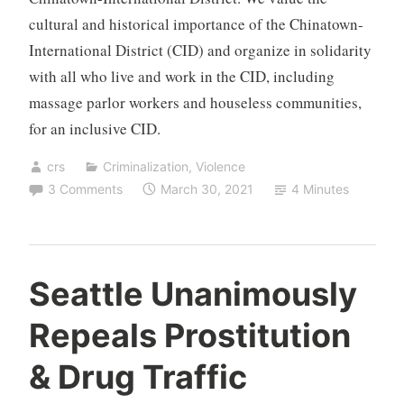
cultural and historical importance of the Chinatown-
International District (CID) and organize in solidarity
with all who live and work in the CID, including
massage parlor workers and houseless communities,
for an inclusive CID.
crs
Criminalization
,
Violence
3 Comments
March 30, 2021
4 Minutes
Seattle Unanimously
Repeals Prostitution
& Drug Traffic