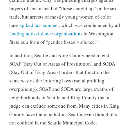
buyers of sex instead of “those caught up” in the sex
trade, but arrests of mostly young women of color
have
spiked last summer
, which was condemned by all
leading anti-violence organizations
in Washington
State as a form of “gender-based violence.”
In addition, Seattle and King County need to end
SOAP (Stay Out of Areas of Prostitution) and SODA
(Stay Out of Drug Areas) orders that function the
same way as the loitering laws (racial profiling,
overpolicing). SOAP and SODA are large swaths of
neighborhoods in Seattle and King County that a
judge can exclude someone from. Many cities in King
County have them including Seattle, even though it’s
not codified in the Seattle Municipal Code.