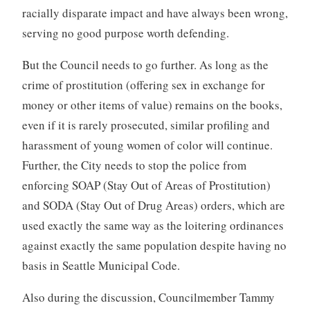
racially disparate impact and have always been wrong,
serving no good purpose worth defending.
But the Council needs to go further. As long as the
crime of prostitution (offering sex in exchange for
money or other items of value) remains on the books,
even if it is rarely prosecuted, similar profiling and
harassment of young women of color will continue.
Further, the City needs to stop the police from
enforcing SOAP (Stay Out of Areas of Prostitution)
and SODA (Stay Out of Drug Areas) orders, which are
used exactly the same way as the loitering ordinances
against exactly the same population despite having no
basis in Seattle Municipal Code.
Also during the discussion, Councilmember Tammy