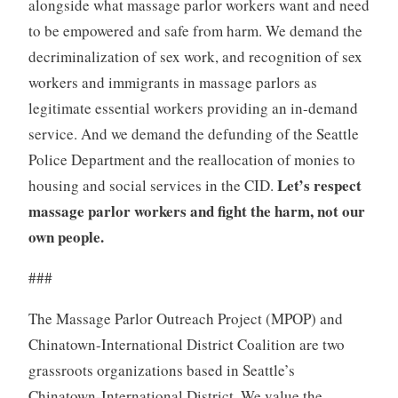
alongside what massage parlor workers want and need
to be empowered and safe from harm. We demand the
decriminalization of sex work, and recognition of sex
workers and immigrants in massage parlors as
legitimate essential workers providing an in-demand
service. And we demand the defunding of the Seattle
Police Department and the reallocation of monies to
Let’s respect
housing and social services in the CID.
massage parlor workers and fight the harm, not our
own people.
###
The Massage Parlor Outreach Project (MPOP) and
Chinatown-International District Coalition are two
grassroots organizations based in Seattle’s
Chinatown-International District. We value the