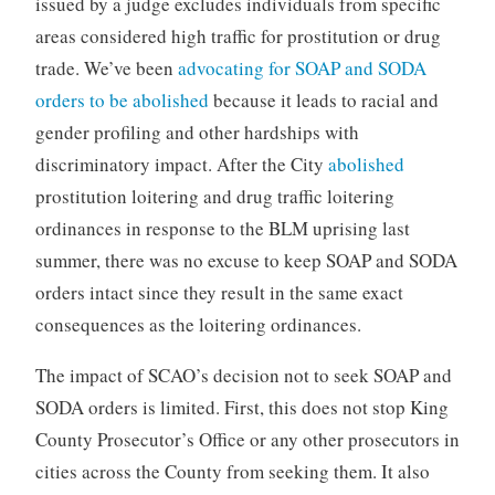
issued by a judge excludes individuals from specific
areas considered high traffic for prostitution or drug
trade. We’ve been
advocating for SOAP and SODA
orders to be abolished
because it leads to racial and
gender profiling and other hardships with
discriminatory impact. After the City
abolished
prostitution loitering and drug traffic loitering
ordinances in response to the BLM uprising last
summer, there was no excuse to keep SOAP and SODA
orders intact since they result in the same exact
consequences as the loitering ordinances.
The impact of SCAO’s decision not to seek SOAP and
SODA orders is limited. First, this does not stop King
County Prosecutor’s Office or any other prosecutors in
cities across the County from seeking them. It also