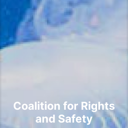
Coalition for Rights
and Safety