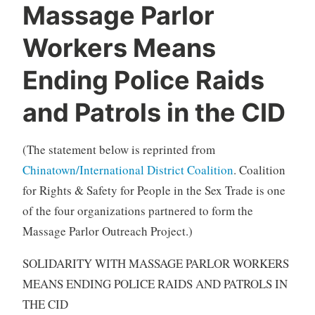
Massage Parlor
Workers Means
Ending Police Raids
and Patrols in the CID
(The statement below is reprinted from
Chinatown/International District Coalition
. Coalition
for Rights & Safety for People in the Sex Trade is one
of the four organizations partnered to form the
Massage Parlor Outreach Project.)
SOLIDARITY WITH MASSAGE PARLOR WORKERS
MEANS ENDING POLICE RAIDS AND PATROLS IN
THE CID