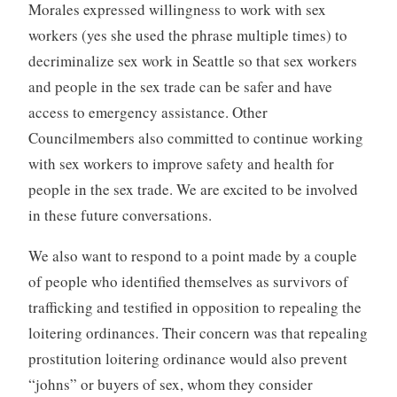
Morales expressed willingness to work with sex
workers (yes she used the phrase multiple times) to
decriminalize sex work in Seattle so that sex workers
and people in the sex trade can be safer and have
access to emergency assistance. Other
Councilmembers also committed to continue working
with sex workers to improve safety and health for
people in the sex trade. We are excited to be involved
in these future conversations.
We also want to respond to a point made by a couple
of people who identified themselves as survivors of
trafficking and testified in opposition to repealing the
loitering ordinances. Their concern was that repealing
prostitution loitering ordinance would also prevent
“johns” or buyers of sex, whom they consider