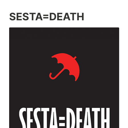
SESTA=DEATH