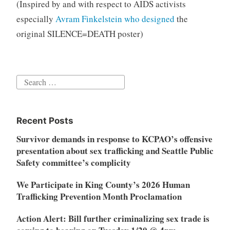
(Inspired by and with respect to AIDS activists
especially
Avram Finkelstein who designed
the
original SILENCE=DEATH poster)
Search
for:
Recent Posts
Survivor demands in response to KCPAO’s offensive
presentation about sex trafficking and Seattle Public
Safety committee’s complicity
We Participate in King County’s 2026 Human
Trafficking Prevention Month Proclamation
Action Alert: Bill further criminalizing sex trade is