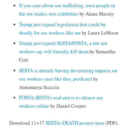
If you care about sex trafficking, trust people in
the sex trades–not celebrities
by Alana Massey
Trump just signed legislation that could be
deadly for sex workers like me
by Laura LeMoon
Trump just signed SESTA/FOSTA, a law sex
workers say will literally kill them
by Samantha
Cole
SESTA is already having devastating impacts on
sex workers–just like they predicted
by
Annamarya Scaccia
FOSTA-SESTA’s real aim is to silence sex
workers online
by Daniel Cooper
Download 11×17
SESTA=DEATH posters here
(PDF).