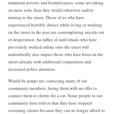
imminent poverty and homelessness, some are taking
on more risks than they would otherwise and/or
turning to the street. Those of us who have
experienced horrible abuses while living or working
on the street in the past are contemplating suicide out
of desperation. An influx of individuals who have
previously worked online onto the street will
undoubtedly also impact those who have been on the
street already with additional competition and
increased police attention.
Would-be pimps are contacting many of our
community members, luring them with an offer to
connect them to clients for a cut. Some people in our
community have told us that they have stopped
screening clients because they can no longer afford to