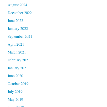
August 2024
December 2022
June 2022
January 2022
September 2021
April 2021
March 2021
February 2021
January 2021
June 2020
October 2019
July 2019
May 2019