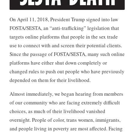
On April 11, 2018, President Trump signed into law
FOSTA/SESTA, an “anti-trafficking” legislation that
targets online platforms that people in the sex trade
use to connect with and screen their potential clients.
Since the passage of FOSTA/SESTA, many such online
platforms have either shut down completely or
changed rules to push out people who have previously
depended on them for their livelihood.
Almost immediately, we began hearing from members
of our community who are facing extremely difficult
choices, as much of their livelihood vanished
overnight. People of color, trans women, immigrants,
and people living in poverty are most affected. Facing