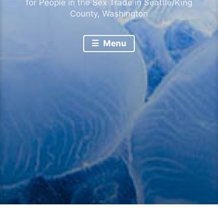
for People in the Sex Trade in Seattle/King
County, Washington
Menu