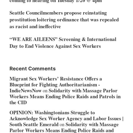
coming to hearing on Tuesday 1/20 @ 4pm
Seattle Councilmembers propose reinstating
prostitution loitering ordinance that was repealed
as racist and ineffective
“WE ARE AILEENS” Screening & International
Day to End Violence Against Sex Workers
Recent Comments
Migrant Sex Workers’ Resistance Offers a
Blueprint for Fighting Authoritarianism -
IndieNewsNow
Solidarity with Massage Parlor
on
Workers Means Ending Police Raids and Patrols in
the CID
OPINION: Washingtonians Struggle to
Acknowledge Sex Worker Agency and Labor Issues |
South Seattle Emerald
Solidarity with Massage
on
Parlor Workers Means Ending Police Raids and