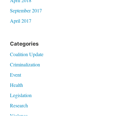
April 2018
September 2017
April 2017
Categories
Coalition Update
Criminalization
Event
Health
Legislation
Research
Violence
Meta