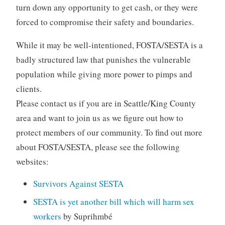
turn down any opportunity to get cash, or they were
forced to compromise their safety and boundaries.
While it may be well-intentioned, FOSTA/SESTA is a
badly structured law that punishes the vulnerable
population while giving more power to pimps and
clients.
Please contact us if you are in Seattle/King County
area and want to join us as we figure out how to
protect members of our community. To find out more
about FOSTA/SESTA, please see the following
websites:
Survivors Against SESTA
SESTA is yet another bill which will harm sex
workers
by Suprihmbé