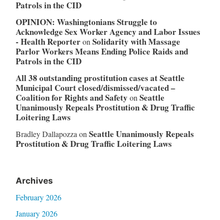
Patrols in the CID
OPINION: Washingtonians Struggle to
Acknowledge Sex Worker Agency and Labor Issues
- Health Reporter
Solidarity with Massage
on
Parlor Workers Means Ending Police Raids and
Patrols in the CID
All 38 outstanding prostitution cases at Seattle
Municipal Court closed/dismissed/vacated –
Coalition for Rights and Safety
Seattle
on
Unanimously Repeals Prostitution & Drug Traffic
Loitering Laws
Seattle Unanimously Repeals
Bradley Dallapozza
on
Prostitution & Drug Traffic Loitering Laws
Archives
February 2026
January 2026