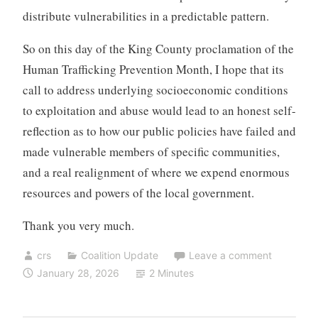
distribute vulnerabilities in a predictable pattern.
So on this day of the King County proclamation of the
Human Trafficking Prevention Month, I hope that its
call to address underlying socioeconomic conditions
to exploitation and abuse would lead to an honest self-
reflection as to how our public policies have failed and
made vulnerable members of specific communities,
and a real realignment of where we expend enormous
resources and powers of the local government.
Thank you very much.
crs
Coalition Update
Leave a comment
January 28, 2026
2 Minutes