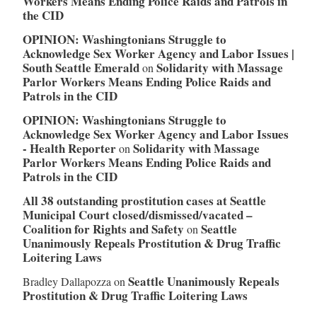
Workers Means Ending Police Raids and Patrols in
the CID
OPINION: Washingtonians Struggle to
Acknowledge Sex Worker Agency and Labor Issues |
South Seattle Emerald
Solidarity with Massage
on
Parlor Workers Means Ending Police Raids and
Patrols in the CID
OPINION: Washingtonians Struggle to
Acknowledge Sex Worker Agency and Labor Issues
- Health Reporter
Solidarity with Massage
on
Parlor Workers Means Ending Police Raids and
Patrols in the CID
All 38 outstanding prostitution cases at Seattle
Municipal Court closed/dismissed/vacated –
Coalition for Rights and Safety
Seattle
on
Unanimously Repeals Prostitution & Drug Traffic
Loitering Laws
Seattle Unanimously Repeals
Bradley Dallapozza
on
Prostitution & Drug Traffic Loitering Laws