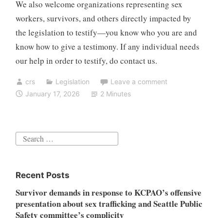
We also welcome organizations representing sex
workers, survivors, and others directly impacted by
the legislation to testify—you know who you are and
know how to give a testimony. If any individual needs
our help in order to testify, do contact us.
crs
Legislation
Leave a comment
January 17, 2026
2 Minutes
Search
for:
Recent Posts
Survivor demands in response to KCPAO’s offensive
presentation about sex trafficking and Seattle Public
Safety committee’s complicity