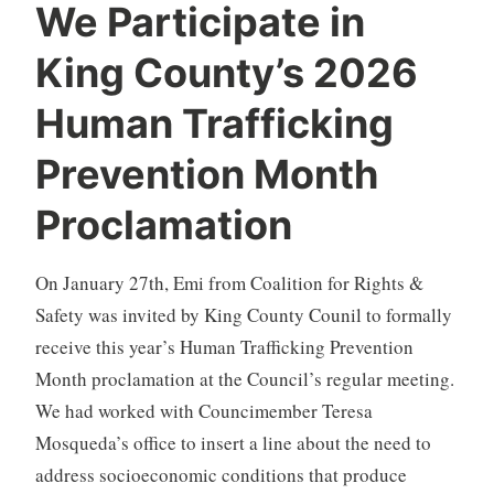
We Participate in
King County’s 2026
Human Trafficking
Prevention Month
Proclamation
On January 27th, Emi from Coalition for Rights &
Safety was invited by King County Counil to formally
receive this year’s Human Trafficking Prevention
Month proclamation at the Council’s regular meeting.
We had worked with Councimember Teresa
Mosqueda’s office to insert a line about the need to
address socioeconomic conditions that produce