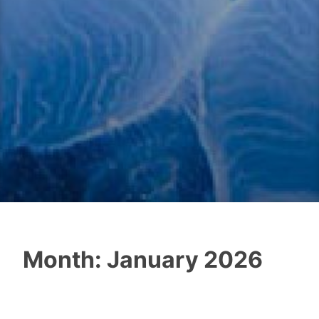
Month:
January 2026