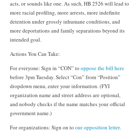
acts, or sounds like one. As such, HB 2526 will lead to
more racial profiling, more arrests, more indefinite
detention under grossly inhumane conditions, and
more deportations and family separations beyond its
intended goal.
Actions You Can Take:
For everyone: Sign in “CON” to
oppose the bill here
before 3pm Tuesday. Select “Con” from “Position”
dropdown menu, enter your information. (FYI
organization name and street address are optional,
and nobody checks if the name matches your official
government name.)
For organizations: Sign on to
our opposition letter
.