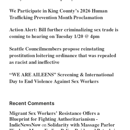
We Participate in King County’s 2026 Human
Trafficking Prevention Month Proclamation
Action Alert: Bill further criminalizing sex trade is
coming to hearing on Tuesday 1/20 @ 4pm
Seattle Councilmembers propose reinstating
prostitution loitering ordinance that was repealed
as racist and ineffective
“WE ARE AILEENS” Screening & International
Day to End Violence Against Sex Workers
Recent Comments
Migrant Sex Workers’ Resistance Offers a
Blueprint for Fighting Authoritarianism -
IndieNewsNow
Solidarity with Massage Parlor
on