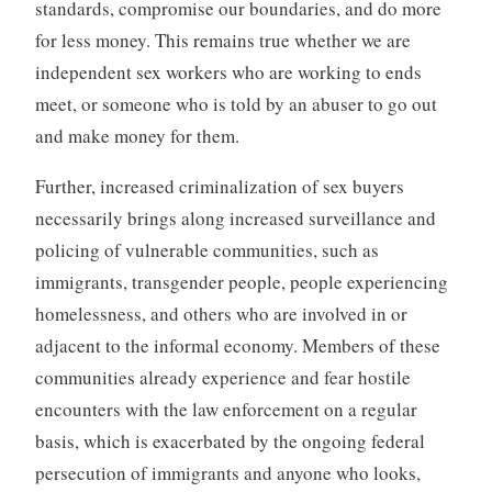
standards, compromise our boundaries, and do more
for less money. This remains true whether we are
independent sex workers who are working to ends
meet, or someone who is told by an abuser to go out
and make money for them.
Further, increased criminalization of sex buyers
necessarily brings along increased surveillance and
policing of vulnerable communities, such as
immigrants, transgender people, people experiencing
homelessness, and others who are involved in or
adjacent to the informal economy. Members of these
communities already experience and fear hostile
encounters with the law enforcement on a regular
basis, which is exacerbated by the ongoing federal
persecution of immigrants and anyone who looks,