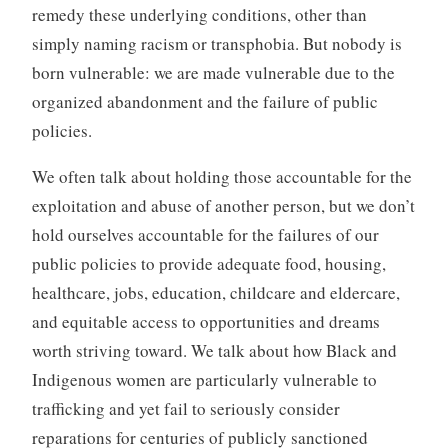
remedy these underlying conditions, other than
simply naming racism or transphobia. But nobody is
born vulnerable: we are made vulnerable due to the
organized abandonment and the failure of public
policies.
We often talk about holding those accountable for the
exploitation and abuse of another person, but we don’t
hold ourselves accountable for the failures of our
public policies to provide adequate food, housing,
healthcare, jobs, education, childcare and eldercare,
and equitable access to opportunities and dreams
worth striving toward. We talk about how Black and
Indigenous women are particularly vulnerable to
trafficking and yet fail to seriously consider
reparations for centuries of publicly sanctioned