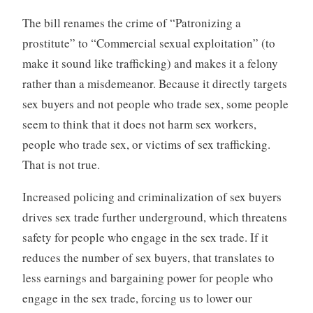
The bill renames the crime of “Patronizing a
prostitute” to “Commercial sexual exploitation” (to
make it sound like trafficking) and makes it a felony
rather than a misdemeanor. Because it directly targets
sex buyers and not people who trade sex, some people
seem to think that it does not harm sex workers,
people who trade sex, or victims of sex trafficking.
That is not true.
Increased policing and criminalization of sex buyers
drives sex trade further underground, which threatens
safety for people who engage in the sex trade. If it
reduces the number of sex buyers, that translates to
less earnings and bargaining power for people who
engage in the sex trade, forcing us to lower our