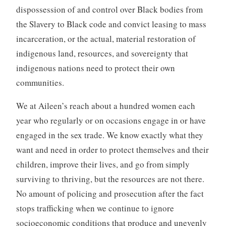
dispossession of and control over Black bodies from
the Slavery to Black code and convict leasing to mass
incarceration, or the actual, material restoration of
indigenous land, resources, and sovereignty that
indigenous nations need to protect their own
communities.
We at Aileen’s reach about a hundred women each
year who regularly or on occasions engage in or have
engaged in the sex trade. We know exactly what they
want and need in order to protect themselves and their
children, improve their lives, and go from simply
surviving to thriving, but the resources are not there.
No amount of policing and prosecution after the fact
stops trafficking when we continue to ignore
socioeconomic conditions that produce and unevenly