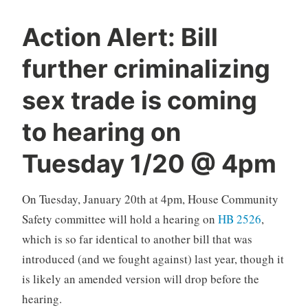
Action Alert: Bill
further criminalizing
sex trade is coming
to hearing on
Tuesday 1/20 @ 4pm
On Tuesday, January 20th at 4pm, House Community
Safety committee will hold a hearing on
HB 2526
,
which is so far identical to another bill that was
introduced (and we fought against) last year, though it
is likely an amended version will drop before the
hearing.