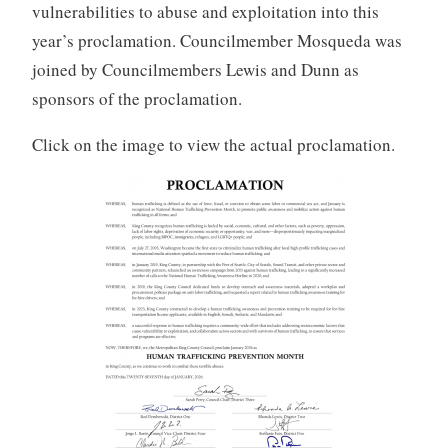
vulnerabilities to abuse and exploitation into this
year’s proclamation. Councilmember Mosqueda was
joined by Councilmembers Lewis and Dunn as
sponsors of the proclamation.
Click on the image to view the actual proclamation.