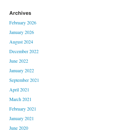
Archives
February 2026
January 2026
August 2024
December 2022
June 2022
January 2022
September 2021
April 2021
March 2021
February 2021
January 2021
June 2020