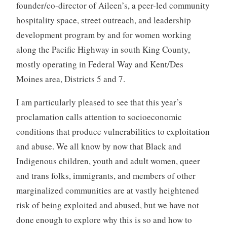
founder/co-director of Aileen’s, a peer-led community
hospitality space, street outreach, and leadership
development program by and for women working
along the Pacific Highway in south King County,
mostly operating in Federal Way and Kent/Des
Moines area, Districts 5 and 7.
I am particularly pleased to see that this year’s
proclamation calls attention to socioeconomic
conditions that produce vulnerabilities to exploitation
and abuse. We all know by now that Black and
Indigenous children, youth and adult women, queer
and trans folks, immigrants, and members of other
marginalized communities are at vastly heightened
risk of being exploited and abused, but we have not
done enough to explore why this is so and how to