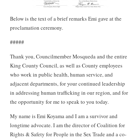
Below is the text of a brief remarks Emi gave at the
proclamation ceremony.
#####
Thank you, Councilmember Mosqueda and the entire
King County Council, as well as County employees
who work in public health, human service, and
adjacent departments, for your continued leadership
in addressing human trafficking in our region, and for
the opportunity for me to speak to you today.
My name is Emi Koyama and I am a survivor and
longtime advocate. I am the director of Coalition for
Rights & Safety for People in the Sex Trade and a co-