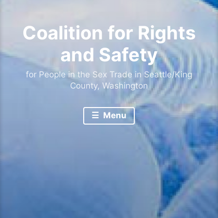
Coalition for Rights
and Safety
for People in the Sex Trade in Seattle/King
County, Washington
Menu