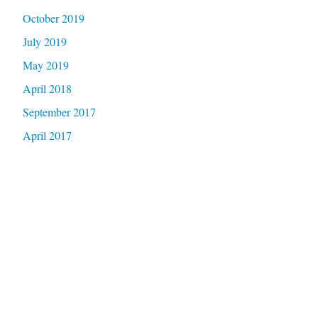
October 2019
July 2019
May 2019
April 2018
September 2017
April 2017
Categories
Coalition Update
Criminalization
Event
Health
Legislation