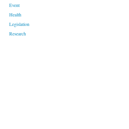
Event
Health
Legislation
Research
Violence
Meta
Log in
Entries feed
Comments feed
WordPress.org