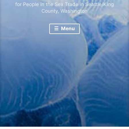
for People in the Sex Trade in Seattle/King
County, Washington
Menu