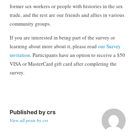
former sex workers or people with histories in the sex
trade, and the rest are our friends and allies in various
community groups.
If you are interested in being part of the survey or
learning about more about it, please read
our Survey
invitation
. Participants have an option to receive a $50
VISA or MasterCard gift card after completing the
survey.
Published by
crs
View all posts by crs