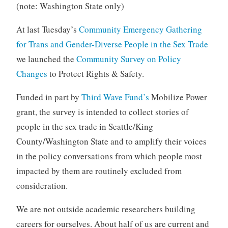
(note: Washington State only)
At last Tuesday’s
Community Emergency Gathering
for Trans and Gender-Diverse People in the Sex Trade
we launched the
Community Survey on Policy
Changes
to Protect Rights & Safety.
Funded in part by
Third Wave Fund’s
Mobilize Power
grant, the survey is intended to collect stories of
people in the sex trade in Seattle/King
County/Washington State and to amplify their voices
in the policy conversations from which people most
impacted by them are routinely excluded from
consideration.
We are not outside academic researchers building
careers for ourselves. About half of us are current and