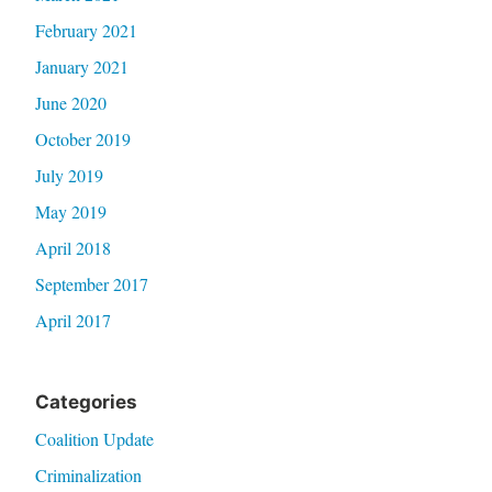
February 2021
January 2021
June 2020
October 2019
July 2019
May 2019
April 2018
September 2017
April 2017
Categories
Coalition Update
Criminalization