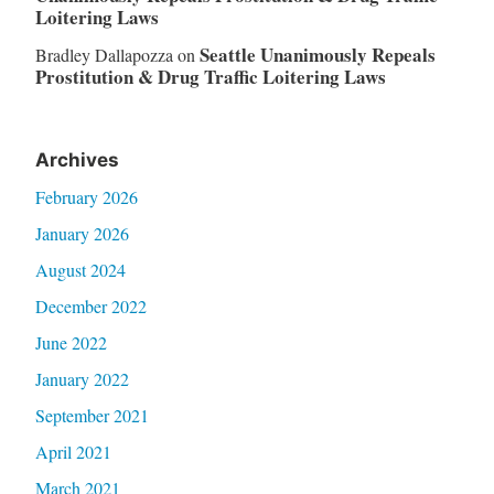
Loitering Laws
Seattle Unanimously Repeals
Bradley Dallapozza
on
Prostitution & Drug Traffic Loitering Laws
Archives
February 2026
January 2026
August 2024
December 2022
June 2022
January 2022
September 2021
April 2021
March 2021