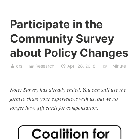
Participate in the
Community Survey
about Policy Changes
crs
Research
April 28, 2018
1 Minute
Note: Survey has already ended. You can still use the
form to share your experiences with us, but we no
longer have gift cards for compensation.