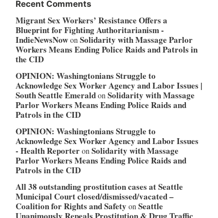
Recent Comments
Migrant Sex Workers’ Resistance Offers a
Blueprint for Fighting Authoritarianism -
IndieNewsNow
Solidarity with Massage Parlor
on
Workers Means Ending Police Raids and Patrols in
the CID
OPINION: Washingtonians Struggle to
Acknowledge Sex Worker Agency and Labor Issues |
South Seattle Emerald
Solidarity with Massage
on
Parlor Workers Means Ending Police Raids and
Patrols in the CID
OPINION: Washingtonians Struggle to
Acknowledge Sex Worker Agency and Labor Issues
- Health Reporter
Solidarity with Massage
on
Parlor Workers Means Ending Police Raids and
Patrols in the CID
All 38 outstanding prostitution cases at Seattle
Municipal Court closed/dismissed/vacated –
Coalition for Rights and Safety
Seattle
on
Unanimously Repeals Prostitution & Drug Traffic