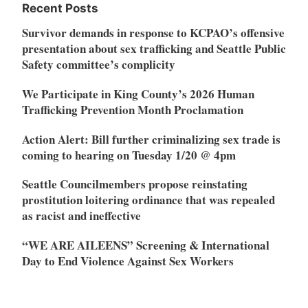
Recent Posts
Survivor demands in response to KCPAO’s offensive
presentation about sex trafficking and Seattle Public
Safety committee’s complicity
We Participate in King County’s 2026 Human
Trafficking Prevention Month Proclamation
Action Alert: Bill further criminalizing sex trade is
coming to hearing on Tuesday 1/20 @ 4pm
Seattle Councilmembers propose reinstating
prostitution loitering ordinance that was repealed
as racist and ineffective
“WE ARE AILEENS” Screening & International
Day to End Violence Against Sex Workers