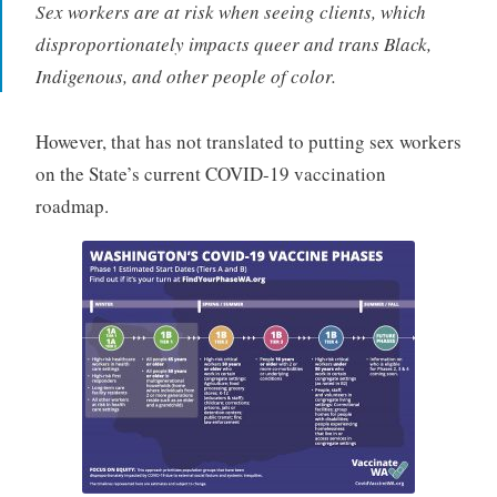
Sex workers are at risk when seeing clients, which
disproportionately impacts queer and trans Black,
Indigenous, and other people of color.
However, that has not translated to putting sex workers
on the State’s current COVID-19 vaccination
roadmap.