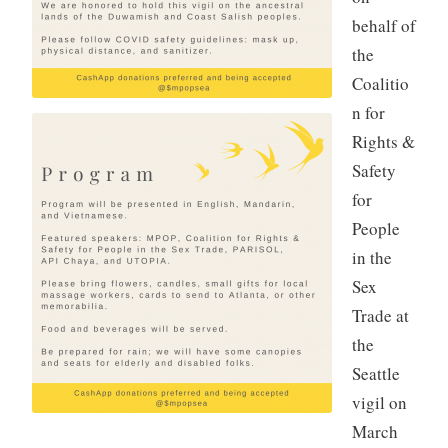
behalf of
the
Coalitio
n for
Rights &
Safety
for
People
in the
Sex
Trade at
the
Seattle
vigil on
March