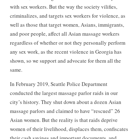
with sex workers. But the way the society vilifies,
criminalizes, and targets sex workers for violence, as
well as those that target women, Asians, immigrants,
and poor people, affect all Asian massage workers
regardless of whether or not they personally perform
any sex work, as the recent violence in Georgia has
shown, so we support and advocate for them all the
same.
In February 2019, Seattle Police Department
conducted the largest massage parlor raids in our
city’s history. They shut down about a dozen Asian
massage parlors and claimed to have “rescued” 26
Asian women. But the reality is that raids deprive
women of their livelihood, displaces them, confiscates
their cash savings and important documents, and