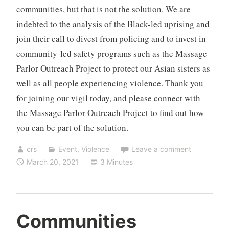
communities, but that is not the solution. We are
indebted to the analysis of the Black-led uprising and
join their call to divest from policing and to invest in
community-led safety programs such as the Massage
Parlor Outreach Project to protect our Asian sisters as
well as all people experiencing violence. Thank you
for joining our vigil today, and please connect with
the Massage Parlor Outreach Project to find out how
you can be part of the solution.
crs
Event
,
Violence
Leave a comment
March 20, 2021
3 Minutes
Communities