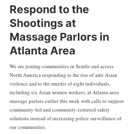
Respond to the
Shootings at
Massage Parlors in
Atlanta Area
We are joining communities in Seattle and across
North America responding to the rise of anti-Asian
violence and to the murder of eight individuals,
including six Asian women workers, at Atlanta-area
massage parlors earlier this week with calls to support
community-led and community-centered safety
solutions instead of increasing police surveillance of
our communities.