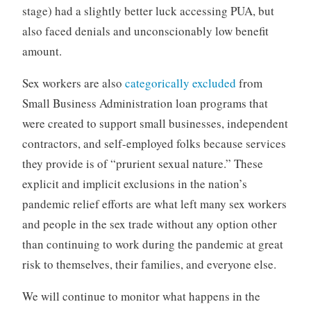
stage) had a slightly better luck accessing PUA, but
also faced denials and unconscionably low benefit
amount.
Sex workers are also
categorically excluded
from
Small Business Administration loan programs that
were created to support small businesses, independent
contractors, and self-employed folks because services
they provide is of “prurient sexual nature.” These
explicit and implicit exclusions in the nation’s
pandemic relief efforts are what left many sex workers
and people in the sex trade without any option other
than continuing to work during the pandemic at great
risk to themselves, their families, and everyone else.
We will continue to monitor what happens in the