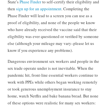
State’s
Phase Finder
to self-certify their eligibility and
then
sign up for an appointment
. Completing the
Phase Finder will lead to a screen you can use as a
proof of eligibility, and none of the people we know
who have already received the vaccine said that their
eligibility was ever questioned or verified by someone
else (although your mileage may vary–please let us
know if you experience any problems).
Dangerous environment sex workers and people in the
sex trade operate under is not inevitable. When the
pandemic hit, front-line essential workers continue to
work with PPEs while others began working remotely
or took generous unemployment insurance to stay
home, watch Netflix and bake banana bread. But none
of these options were realistic for many sex workers: