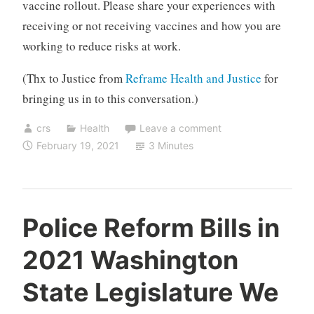
vaccine rollout. Please share your experiences with
receiving or not receiving vaccines and how you are
working to reduce risks at work.
(Thx to Justice from
Reframe Health and Justice
for
bringing us in to this conversation.)
crs
Health
Leave a comment
February 19, 2021
3 Minutes
Police Reform Bills in
2021 Washington
State Legislature We