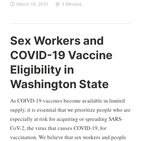
March 19, 2021
3 Minutes
Sex Workers and
COVID-19 Vaccine
Eligibility in
Washington State
As COIVD-19 vaccines become available in limited
supply, it is essential that we prioritize people who are
especially at risk for acquiring or spreading SARS-
CoV-2, the virus that causes COVID-19, for
vaccination. We believe that sex workers and people