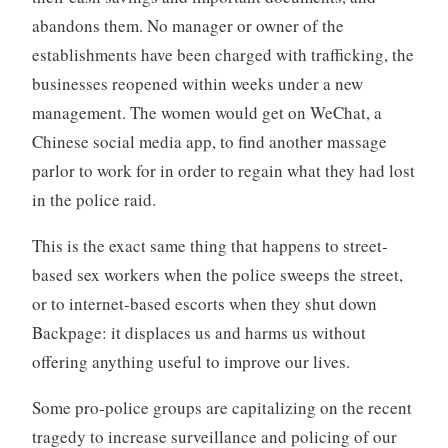
abandons them. No manager or owner of the
establishments have been charged with trafficking, the
businesses reopened within weeks under a new
management. The women would get on WeChat, a
Chinese social media app, to find another massage
parlor to work for in order to regain what they had lost
in the police raid.
This is the exact same thing that happens to street-
based sex workers when the police sweeps the street,
or to internet-based escorts when they shut down
Backpage: it displaces us and harms us without
offering anything useful to improve our lives.
Some pro-police groups are capitalizing on the recent
tragedy to increase surveillance and policing of our