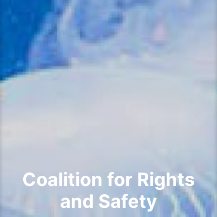
Coalition for Rights
and Safety