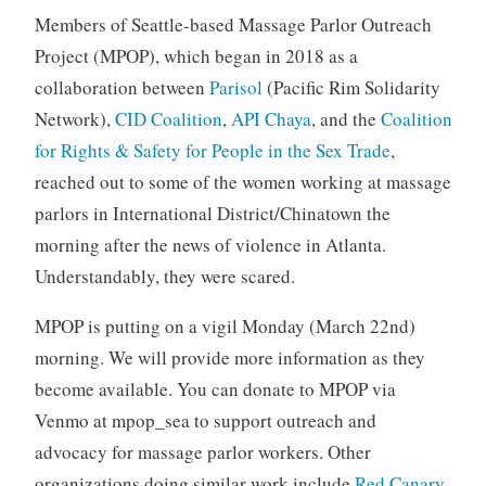
Members of Seattle-based Massage Parlor Outreach
Project (MPOP), which began in 2018 as a
collaboration between
Parisol
(Pacific Rim Solidarity
Network),
CID Coalition
,
API Chaya
, and the
Coalition
for Rights & Safety for People in the Sex Trade
,
reached out to some of the women working at massage
parlors in International District/Chinatown the
morning after the news of violence in Atlanta.
Understandably, they were scared.
MPOP is putting on a vigil Monday (March 22nd)
morning. We will provide more information as they
become available. You can donate to MPOP via
Venmo at mpop_sea to support outreach and
advocacy for massage parlor workers. Other
organizations doing similar work include
Red Canary