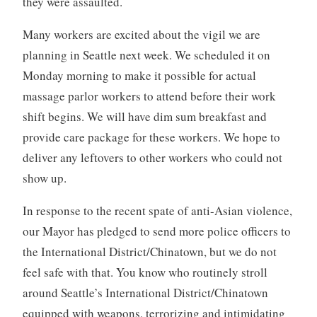
they were assaulted.
Many workers are excited about the vigil we are
planning in Seattle next week. We scheduled it on
Monday morning to make it possible for actual
massage parlor workers to attend before their work
shift begins. We will have dim sum breakfast and
provide care package for these workers. We hope to
deliver any leftovers to other workers who could not
show up.
In response to the recent spate of anti-Asian violence,
our Mayor has pledged to send more police officers to
the International District/Chinatown, but we do not
feel safe with that. You know who routinely stroll
around Seattle’s International District/Chinatown
equipped with weapons, terrorizing and intimidating