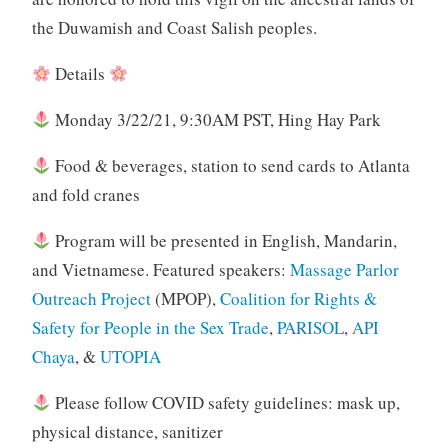
the Duwamish and Coast Salish peoples.
Details
Monday 3/22/21, 9:30AM PST, Hing Hay Park
Food & beverages, station to send cards to Atlanta
and fold cranes
Program will be presented in English, Mandarin,
and Vietnamese. Featured speakers:
Massage Parlor
Outreach Project
(MPOP),
Coalition for Rights &
Safety for People in the Sex Trade
,
PARISOL
,
API
Chaya
, &
UTOPIA
Please follow COVID safety guidelines: mask up,
physical distance, sanitizer