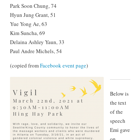
Park Soon Chung, 74
Hyun Jung Grant, 51
Yue Yong Ae, 63
Kim Suncha, 69
Delaina Ashley Yaun, 33
Paul Andre Michels, 54
(copied from
Facebook event page
)
Below is
the text
of the
speech
Emi gave
on