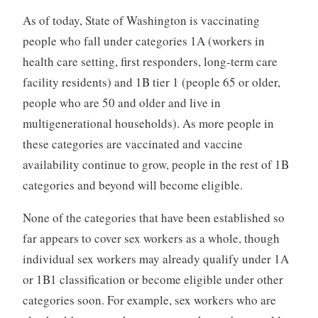
As of today, State of Washington is vaccinating
people who fall under categories 1A (workers in
health care setting, first responders, long-term care
facility residents) and 1B tier 1 (people 65 or older,
people who are 50 and older and live in
multigenerational households). As more people in
these categories are vaccinated and vaccine
availability continue to grow, people in the rest of 1B
categories and beyond will become eligible.
None of the categories that have been established so
far appears to cover sex workers as a whole, though
individual sex workers may already qualify under 1A
or 1B1 classification or become eligible under other
categories soon. For example, sex workers who are