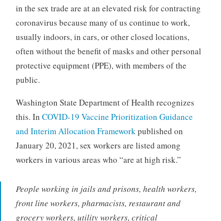
in the sex trade are at an elevated risk for contracting
coronavirus because many of us continue to work,
usually indoors, in cars, or other closed locations,
often without the benefit of masks and other personal
protective equipment (PPE), with members of the
public.
Washington State Department of Health recognizes
this. In
COVID-19 Vaccine Prioritization Guidance
and Interim Allocation Framework
published on
January 20, 2021, sex workers are listed among
workers in various areas who “are at high risk.”
People working in jails and prisons, health workers,
front line workers, pharmacists, restaurant and
grocery workers, utility workers, critical