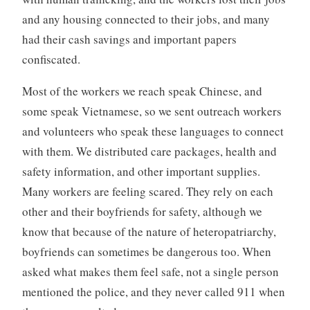
and any housing connected to their jobs, and many
had their cash savings and important papers
confiscated.
Most of the workers we reach speak Chinese, and
some speak Vietnamese, so we sent outreach workers
and volunteers who speak these languages to connect
with them. We distributed care packages, health and
safety information, and other important supplies.
Many workers are feeling scared. They rely on each
other and their boyfriends for safety, although we
know that because of the nature of heteropatriarchy,
boyfriends can sometimes be dangerous too. When
asked what makes them feel safe, not a single person
mentioned the police, and they never called 911 when