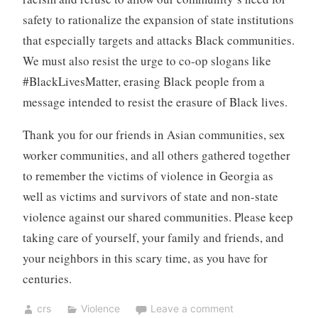
safety to rationalize the expansion of state institutions
that especially targets and attacks Black communities.
We must also resist the urge to co-op slogans like
#BlackLivesMatter, erasing Black people from a
message intended to resist the erasure of Black lives.
Thank you for our friends in Asian communities, sex
worker communities, and all others gathered together
to remember the victims of violence in Georgia as
well as victims and survivors of state and non-state
violence against our shared communities. Please keep
taking care of yourself, your family and friends, and
your neighbors in this scary time, as you have for
centuries.
crs
Violence
Leave a comment