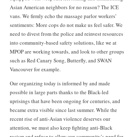
Asian American neighbors for no reason? The ICE
vans. We firmly echo the massage parlor workers’
sentiments: More cops do not make us feel safer. We
need to divest from the police and reinvest resources
into community-based safety solutions, like we at
MPOP are working towards, and look to other groups
such as Red Canary Song, Butterfly, and SWAN
Vancouver for example.
Our organizing today is informed by and made
possible in large parts thanks to the Black-led
uprisings that have been ongoing for centuries, and
became extra visible since last summer. While the
recent rise of anti-Asian violence deserves our
attention, we must also keep fighting anti-Black
racism and refuse to allow our community’s need for