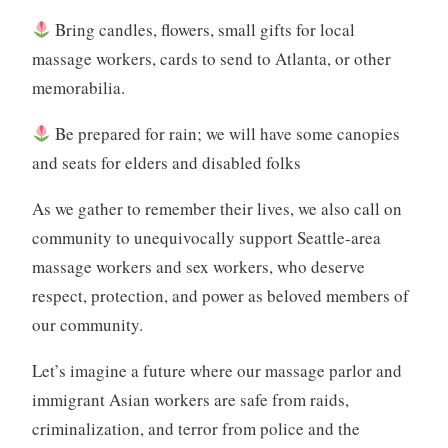
Bring candles, flowers, small gifts for local
massage workers, cards to send to Atlanta, or other
memorabilia.
Be prepared for rain; we will have some canopies
and seats for elders and disabled folks
As we gather to remember their lives, we also call on
community to unequivocally support Seattle-area
massage workers and sex workers, who deserve
respect, protection, and power as beloved members of
our community.
Let’s imagine a future where our massage parlor and
immigrant Asian workers are safe from raids,
criminalization, and terror from police and the