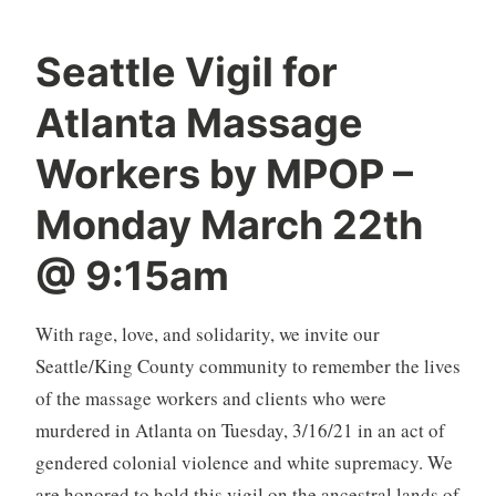
Seattle Vigil for
Atlanta Massage
Workers by MPOP –
Monday March 22th
@ 9:15am
With rage, love, and solidarity, we invite our
Seattle/King County community to remember the lives
of the massage workers and clients who were
murdered in Atlanta on Tuesday, 3/16/21 in an act of
gendered colonial violence and white supremacy. We
are honored to hold this vigil on the ancestral lands of