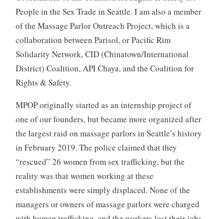
People in the Sex Trade in Seattle. I am also a member
of the Massage Parlor Outreach Project, which is a
collaboration between Parisol, or Pacific Rim
Solidarity Network, CID (Chinatown/International
District) Coalition, API Chaya, and the Coalition for
Rights & Safety.
MPOP originally started as an internship project of
one of our founders, but became more organized after
the largest raid on massage parlors in Seattle’s history
in February 2019. The police claimed that they
“rescued” 26 women from sex trafficking, but the
reality was that women working at these
establishments were simply displaced. None of the
managers or owners of massage parlors were charged
with human trafficking, and the workers lost their jobs