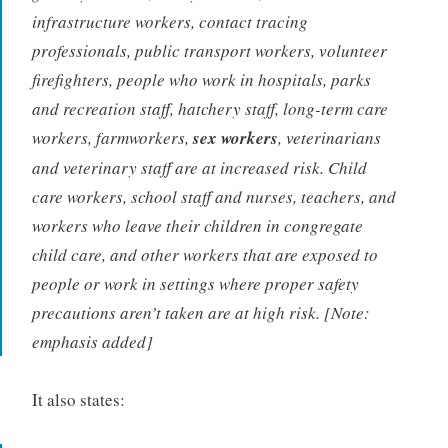
infrastructure workers, contact tracing
professionals, public transport workers, volunteer
firefighters, people who work in hospitals, parks
and recreation staff, hatchery staff, long-term care
workers, farmworkers,
sex workers
, veterinarians
and veterinary staff are at increased risk. Child
care workers, school staff and nurses, teachers, and
workers who leave their children in congregate
child care, and other workers that are exposed to
people or work in settings where proper safety
precautions aren’t taken are at high risk. [Note:
emphasis added]
It also states: