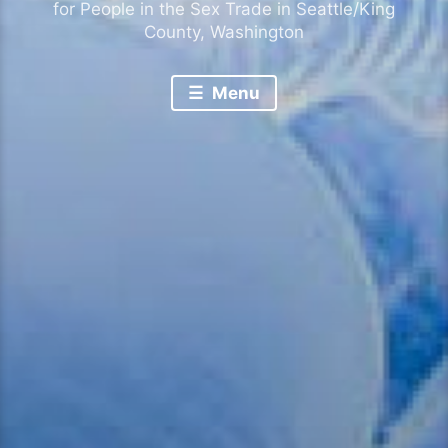
for People in the Sex Trade in Seattle/King
County, Washington
Menu