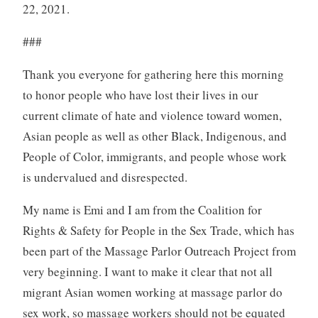
22, 2021.
###
Thank you everyone for gathering here this morning
to honor people who have lost their lives in our
current climate of hate and violence toward women,
Asian people as well as other Black, Indigenous, and
People of Color, immigrants, and people whose work
is undervalued and disrespected.
My name is Emi and I am from the Coalition for
Rights & Safety for People in the Sex Trade, which has
been part of the Massage Parlor Outreach Project from
very beginning. I want to make it clear that not all
migrant Asian women working at massage parlor do
sex work, so massage workers should not be equated