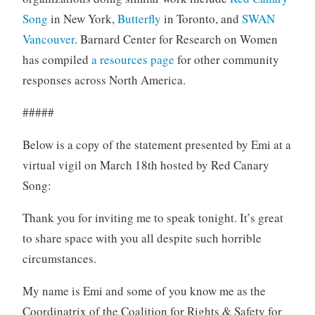
Song
in New York,
Butterfly
in Toronto, and
SWAN
Vancouver
. Barnard Center for Research on Women
has compiled
a resources page
for other community
responses across North America.
#####
Below is a copy of the statement presented by Emi at a
virtual vigil on March 18th hosted by Red Canary
Song:
Thank you for inviting me to speak tonight. It’s great
to share space with you all despite such horrible
circumstances.
My name is Emi and some of you know me as the
Coordinatrix of the Coalition for Rights & Safety for