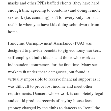
masks and other PPEs baffled clients (they have hard
enough time agreeing to condoms) and doing remote
sex work (i.e. camming) isn’t for everybody nor is it
realistic when you have kids doing schoolwork from
home.
Pandemic Unemployment Assistance (PUA) was
designed to provide benefits to gig economy workers,
self-employed individuals, and those who work as
independent contractors for the first time. Many sex
workers fit under these categories, but found it
virtually impossible to receive financial support as it
was difficult to prove lost income and meet other
requirements. Dancers whose work is completely legal
and could produce records of paying house fees
(money charged by the clubs to dancers to “rent” the