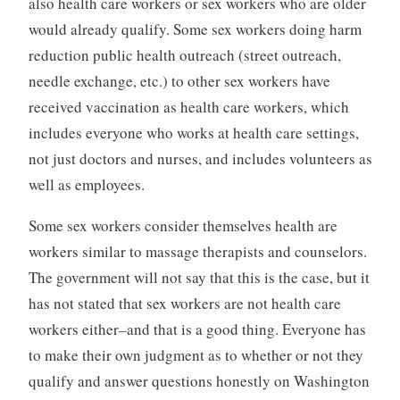
also health care workers or sex workers who are older
would already qualify. Some sex workers doing harm
reduction public health outreach (street outreach,
needle exchange, etc.) to other sex workers have
received vaccination as health care workers, which
includes everyone who works at health care settings,
not just doctors and nurses, and includes volunteers as
well as employees.
Some sex workers consider themselves health are
workers similar to massage therapists and counselors.
The government will not say that this is the case, but it
has not stated that sex workers are not health care
workers either–and that is a good thing. Everyone has
to make their own judgment as to whether or not they
qualify and answer questions honestly on Washington