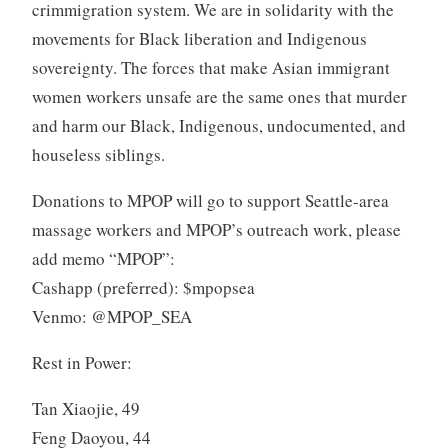
crimmigration system. We are in solidarity with the
movements for Black liberation and Indigenous
sovereignty. The forces that make Asian immigrant
women workers unsafe are the same ones that murder
and harm our Black, Indigenous, undocumented, and
houseless siblings.
Donations to MPOP will go to support Seattle-area
massage workers and MPOP’s outreach work, please
add memo “MPOP”:
Cashapp (preferred): $mpopsea
Venmo: @MPOP_SEA
Rest in Power:
Tan Xiaojie, 49
Feng Daoyou, 44